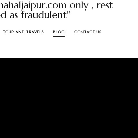
haljaipur.com only , rest
d as fraudulent"
TOUR AND TRAVELS
BLOG
CONTACT US