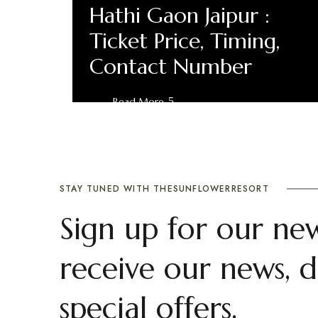
Hathi Gaon Jaipur :
Ticket Price, Timing,
Contact Number
Read More
STAY TUNED WITH THESUNFLOWERRESORT
Sign up for our new
receive our news, d
special offers.