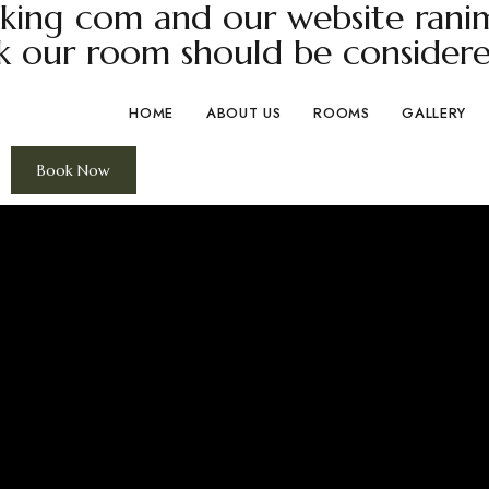
ing com and our website ranima
k our room should be considere
HOME
ABOUT US
ROOMS
GALLERY
Book Now