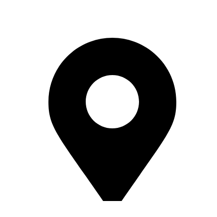
Reach Out