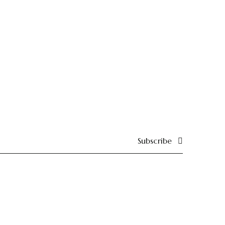
Subscribe