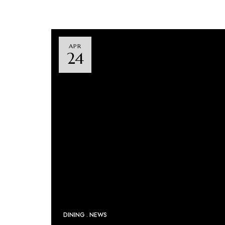
APR
24
DINING
NEWS