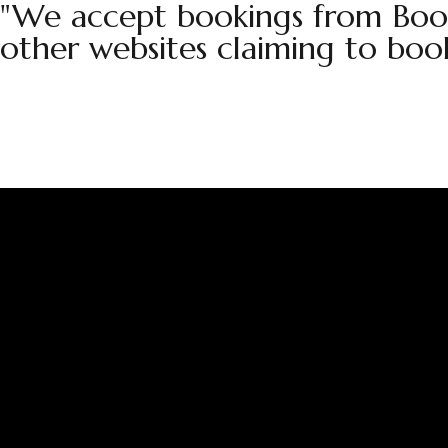
"We accept bookings from Book
other websites claiming to boo