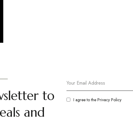
sletter to
I agree to the
Privacy Policy
eals and