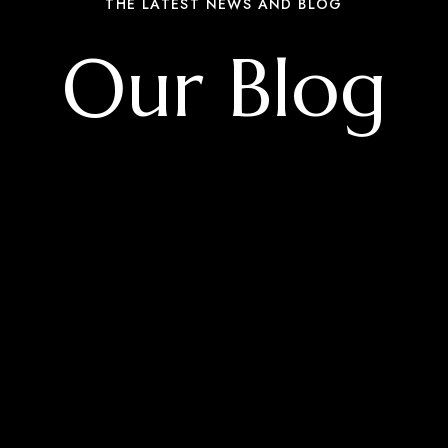
THE LATEST NEWS AND BLOG
Our Blog