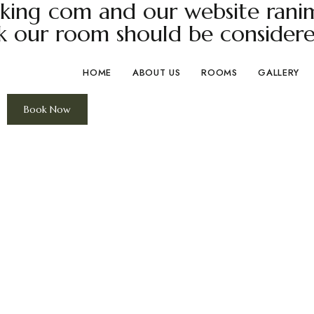
ing com and our website ranima
k our room should be considere
HOME
ABOUT US
ROOMS
GALLERY
Book Now