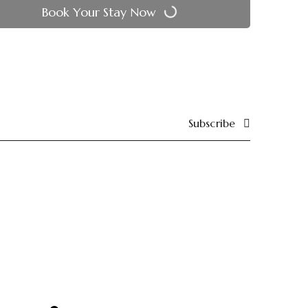
Book Your Stay Now
Subscribe
Reach Out
24 , lane 3rd nandpuri hawa sadak