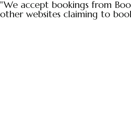
"We accept bookings from Book
other websites claiming to boo