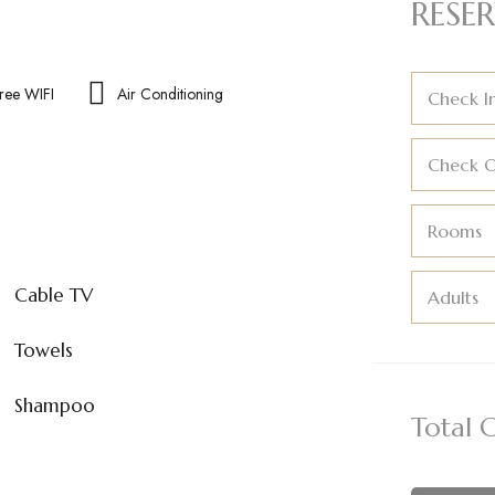
RESER
ree WIFI
Air Conditioning
Check I
Check 
Rooms
Cable TV
Adults
Towels
Shampoo
Total 