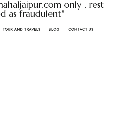
haljaipur.com only , rest
d as fraudulent"
TOUR AND TRAVELS
BLOG
CONTACT US