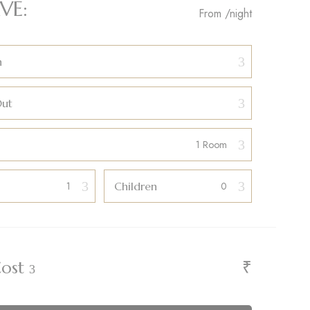
VE:
From
/night
n
Out
Children
₹
Cost