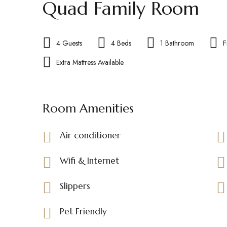
Quad Family Room
4 Guests
4 Beds
1 Bathroom
F
Extra Mattress Available
Room Amenities
Air conditioner
Wifi & Internet
Slippers
Pet Friendly