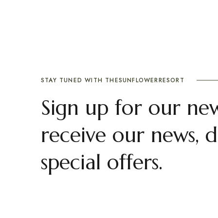
STAY TUNED WITH THESUNFLOWERRESORT
Sign up for our new
receive our news, d
special offers.
ranimahal
Abou
Privacy P
Plan your destination wedding or a