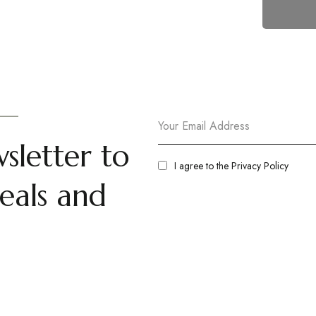
sletter to
I agree to the
Privacy Policy
eals and
t Us
Room
olicy
Standard Non AC Room