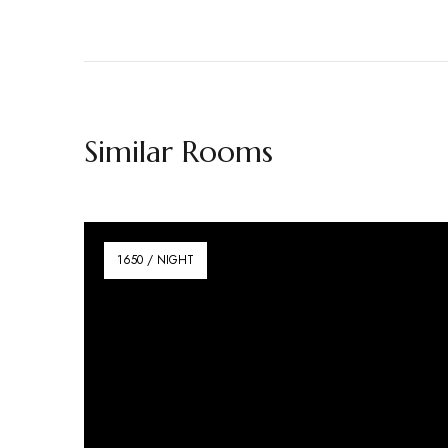
Similar Rooms
1650 / NIGHT