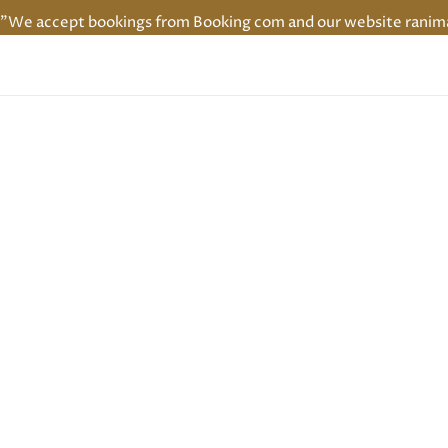
"We accept bookings from Booking com and our website ranimaha