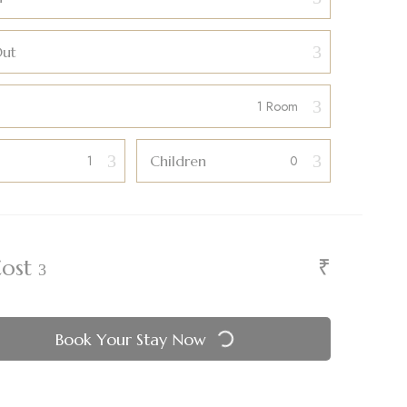
Out
Children
₹
Cost
Book Your Stay Now