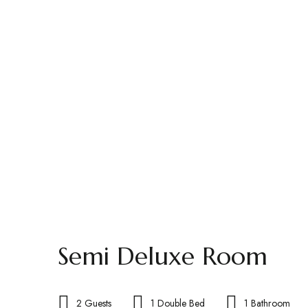
Semi Deluxe Room
2 Guests
1 Double Bed
1 Bathroom