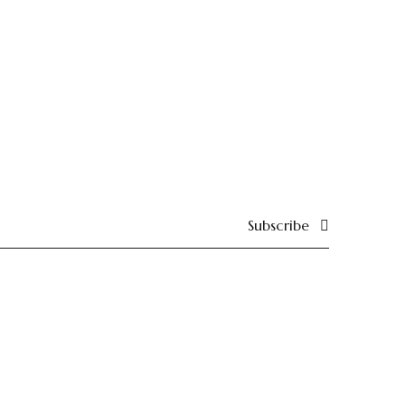
Subscribe