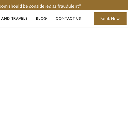
oom should be considered as fraudulent"
 AND TRAVELS
BLOG
CONTACT US
Book Now