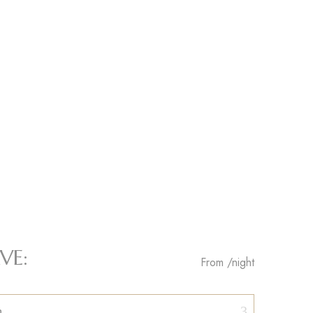
VE:
From
/night
n