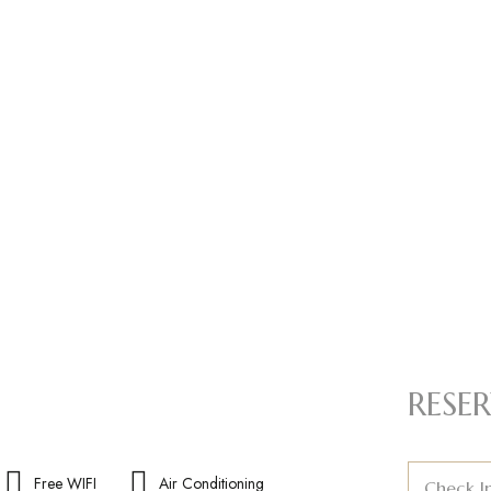
RESER
Free WIFI
Air Conditioning
Check I