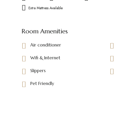
Extra Mattress Available
Room Amenities
Air conditioner
Wifi & Internet
Slippers
Pet Friendly