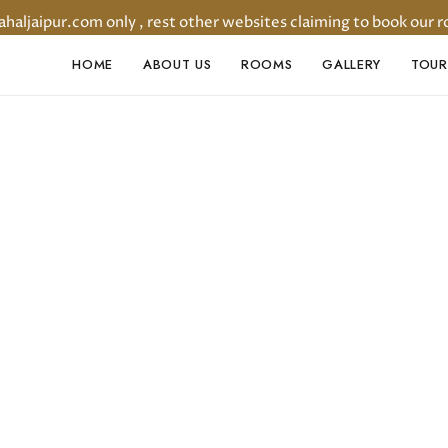
ljaipur.com only , rest other websites claiming to book our r
HOME
ABOUT US
ROOMS
GALLERY
TOUR