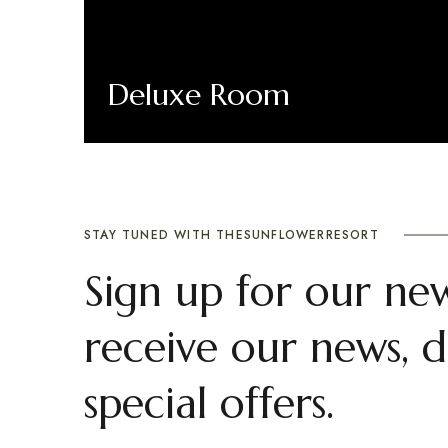
Deluxe Room
Book Now
STAY TUNED WITH THESUNFLOWERRESORT
Sign up for our new
receive our news, d
special offers.