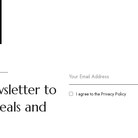
sletter to
I agree to the
Privacy Policy
eals and