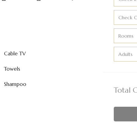
Check 
Rooms
Cable TV
Adults
Towels
Shampoo
Total 