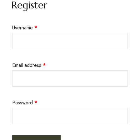
Register
Username
*
Email address
*
Password
*