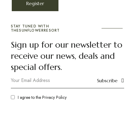
Register
STAY TUNED WITH
THESUNFLOWERRESORT
Sign up for our newsletter to
receive our news, deals and
special offers.
Subscribe
I agree to the
Privacy Policy
ranimahal
Plan your destination wedding or a vacation
away from the noise of the city in the beautiful