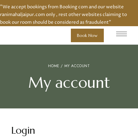
"We accept bookings from Booking com and our website
ranimahaljaipur.com only , rest other websites claiming to
book our room should be considered as fraudulent"
Book Now
HOME
/ MY ACCOUNT
My account
Login