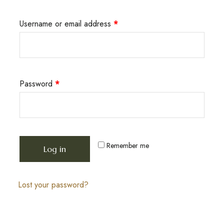
Username or email address
*
Password
*
Remember me
Log in
Lost your password?